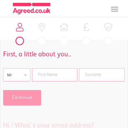
First, a little about you..
Mr
Continue
Hi !
What's your email address?