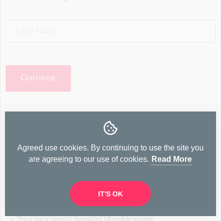
Continue
And your mobile number?
Agreed use cookies. By continuing to use the site you
Agreed will only send important notifications, such as
are agreeing to our use of cookies.
Read More
enquieries from buyers, viewing requests & offers. Your mobile
number will not be made available to buyers.
IT'S OK
•
This is not a correctly formatted UK mobile number